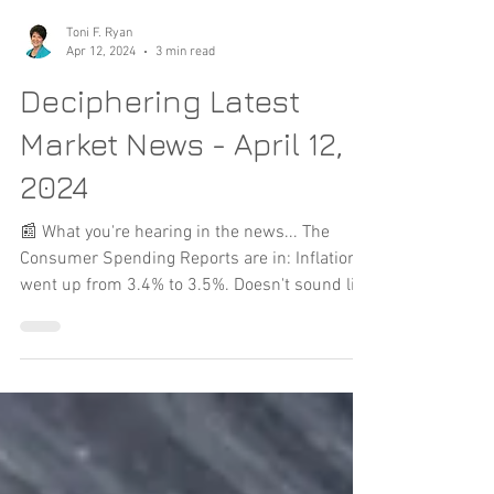
Toni F. Ryan
Apr 12, 2024
3 min read
Deciphering Latest
Market News - April 12,
2024
📰 What you're hearing in the news... The
Consumer Spending Reports are in: Inflation
went up from 3.4% to 3.5%. Doesn't sound like
a lot...