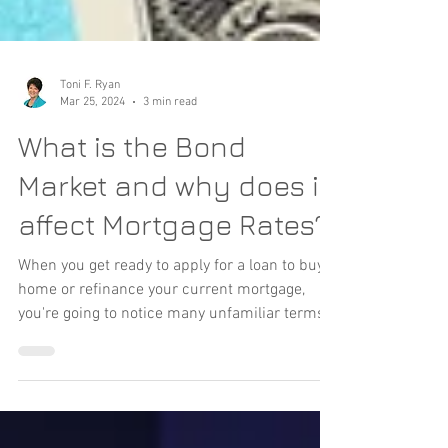
Toni F. Ryan
Mar 25, 2024
3 min read
What is the Bond
Market and why does it
affect Mortgage Rates?
When you get ready to apply for a loan to buy a
home or refinance your current mortgage,
you're going to notice many unfamiliar terms...