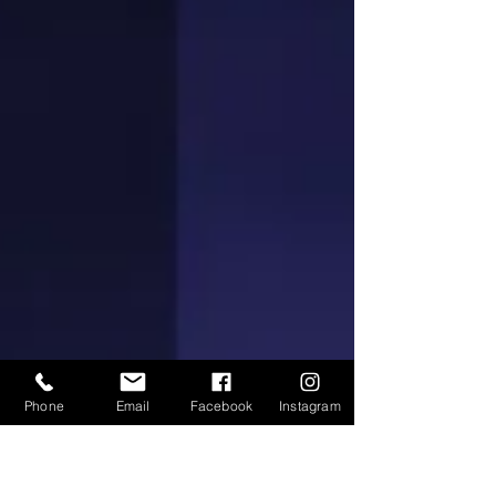
Phone
Email
Facebook
Instagram