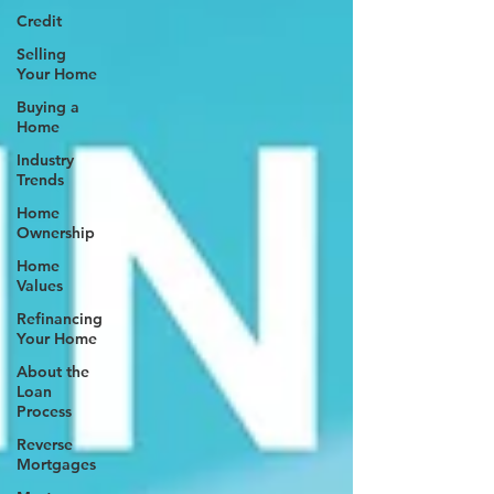
Credit
Selling
Your Home
Buying a
Home
Industry
Trends
Home
Ownership
Home
Values
Refinancing
Your Home
About the
Loan
Process
Reverse
Mortgages