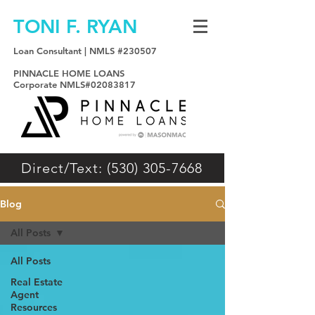
TONI F. RYAN
Loan Consultant | NMLS #230507
PINNACLE HOME LOANS
Corporate NMLS#02083817
Direct/Text: (530) 305-7668
Blog
All Posts
All Posts
Real Estate
Agent
Resources