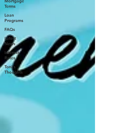
Mortgage
Terms
Loan
Programs
FAQs
Latest
News
Interest
Rates
Toni's
Thoughts