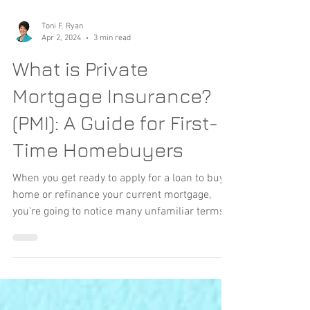
Toni F. Ryan
Apr 2, 2024
3 min read
What is Private
Mortgage Insurance?
(PMI): A Guide for First-
Time Homebuyers
When you get ready to apply for a loan to buy a
home or refinance your current mortgage,
you're going to notice many unfamiliar terms...