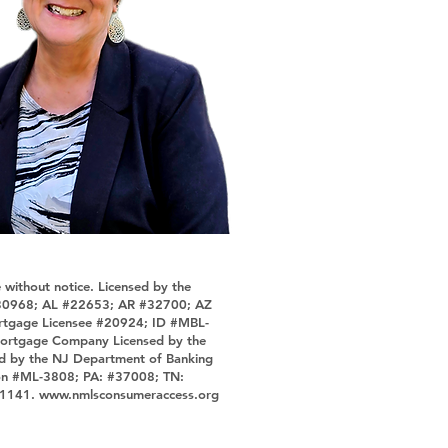
 without notice. Licensed by the
 4130968; AL #22653; AR #32700; AZ
ortgage Licensee #20924; ID #MBL-
ortgage Company Licensed by the
d by the NJ Department of Banking
ion #ML-3808; PA: #37008; TN:
#1141.
www.nmlsconsumeraccess.org