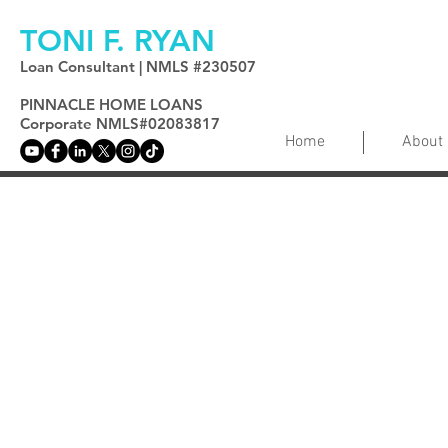
TONI F. RYAN
Loan Consultant | NMLS #230507
PINNACLE HOME LOANS
Corporate NMLS#02083817
Home
About