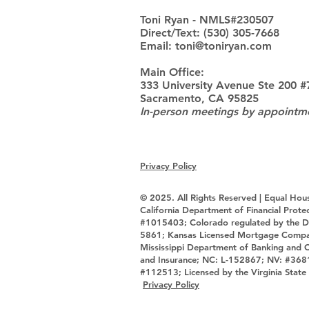
Toni Ryan - NMLS#230507
Direct/Text: (530) 305-7668
Email: toni@toniryan.com
Main Office:
333 University Avenue Ste 200 #
Sacramento, CA 95825
In-person meetings by appointm
Privacy Policy
© 2025. All Rights Reserved | Equal Hou
California Department of Financial Pro
#1015403; Colorado regulated by the D
5861; Kansas Licensed Mortgage Comp
Mississippi Department of Banking and
and Insurance; NC: L-152867; NV: #368
#112513; Licensed by the Virginia S
Privacy Policy