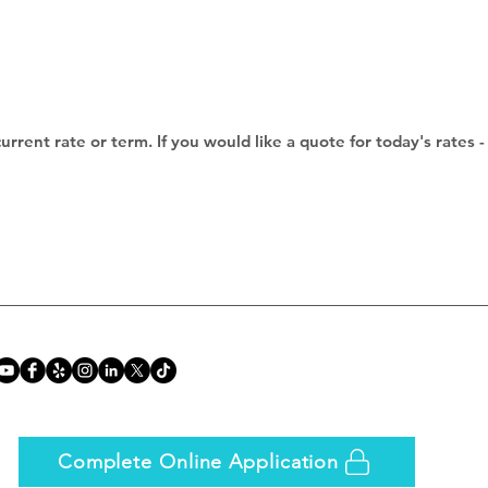
current rate or term. If you would like a quote for today's rate
Complete Online Application