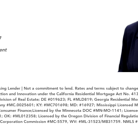
7
ent
sing Lender | Not a commitment to lend. Rates and terms subject to change
tection and Innovation under the California Residential Mortgage Act No.
ivision of Real Estate; DE #019623; FL #MLD819; Georgia Residential M
any #MC.0025601; KY: #MC701698; MD: #16927; Mississippi Licensed M
 Consumer Finance;Licensed by the Minnesota DOC #MN-MO-1141; License
1; OK: #ML012358; Licensed by the Oregon Division of Financial Regulat
tate Corporation Commission #MC-5579, WV: #ML-31523/MB31759. NMLS 