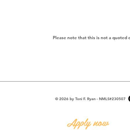
Please note that this is not a quoted 
© 2026 by Toni F. Ryan - NMLS#230507
Apply now