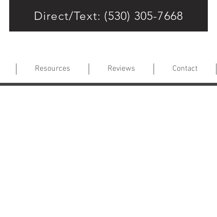
Direct/Text: (530) 305-7668
Resources
Reviews
Contact