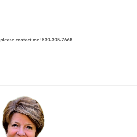
s - please contact me! 530-305-7668