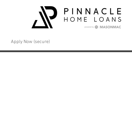
Apply Now (secure)