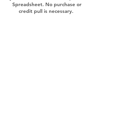
Spreadsheet. No purchase or
credit pull is necessary.