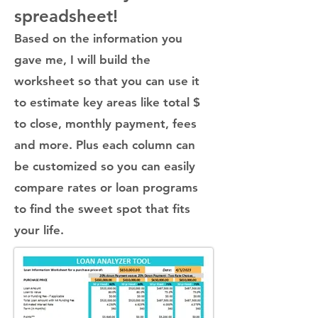
spreadsheet!
Based on the information you
gave me, I will build
the
worksheet so that you can use it
to estimate key areas like total $
to close, monthly payment, fees
and more. Plus each column can
be customized so you can easily
compare rates or loan programs
to find the sweet spot that fits
your life.