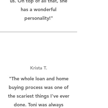
us. On top of all that, she
has a wonderful
personality!"
Krista T.
"The whole loan and home
buying process was one of
the scariest things I've ever
done. Toni was always