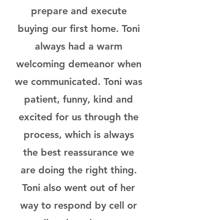
prepare and execute
buying our first home. Toni
always had a warm
welcoming demeanor when
we communicated. Toni was
patient, funny, kind and
excited for us through the
process, which is always
the best reassurance we
are doing the right thing.
Toni also went out of her
way to respond by cell or