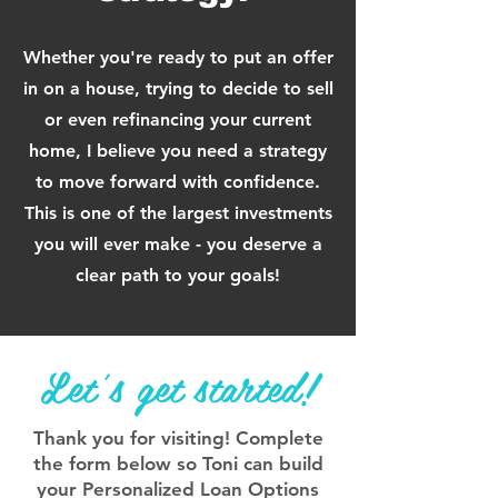
Whether you're ready to put an offer
in on a house, trying to decide to sell
or even
refinancing your current
home, I believe you need a strateg
y
to move forward with confidence.
This is one of the largest investments
you will ever make - you deserve a
clear path to your goals!
Let's get started!
Thank you for visiting! Complete
the form below so Toni can build
your Personalized Loan Options