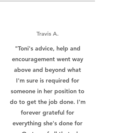
Travis A.
"Toni's advice, help and
encouragement went way
above and beyond what
I'm sure is required for
someone in her position to
do to get the job done. I'm
forever grateful for
everything she's done for