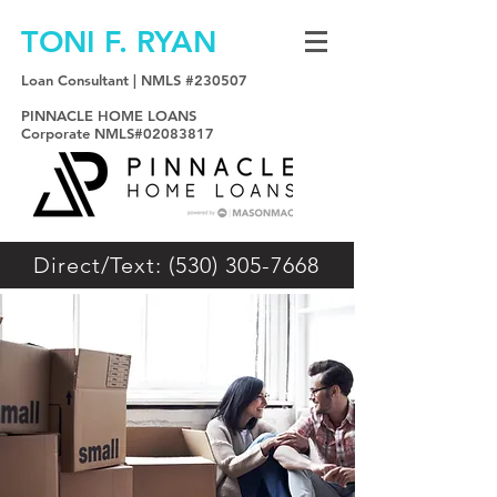
TONI F. RYAN
Loan Consultant | NMLS #230507
PINNACLE HOME LOANS
Corporate NMLS#02083817
Direct/Text: (530) 305-7668