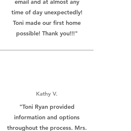
email and at almost any
time of day unexpectedly!
Toni made our first home
possible! Thank you!!!"
Kathy V.
"Toni Ryan provided
information and options
throughout the process. Mrs.