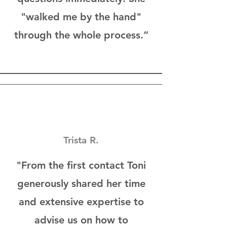
"walked me by the hand"
through the whole process.”
Trista R.
"From the first contact Toni
generously shared her time
and extensive expertise to
advise us on how to