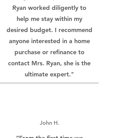
Ryan worked diligently to
help me stay within my
desired budget. I recommend
anyone interested in a home
purchase or refinance to
contact Mrs. Ryan, she is the
ultimate expert."
John H.