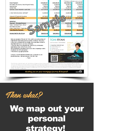
Sample
Then what?
We map out your
personal
strategy!