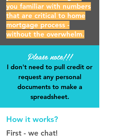
you familiar with numbers
that are critical to home
mortgage process -
without the overwhelm.
Please note!!!
I don't need to pull credit or
request any personal
documents to make a
spreadsheet.
How it works?
First - we chat!