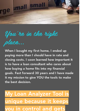
You're in the right
place...
When I bought my first home, I ended up
paying more than I should have in rate and
closing costs. I soon learned how important it
is to have a loan consultant who cares about
how buying a home fits into my financial
goals. Fast forward 30 years and I have made
it my mission to give YOU the tools to make
the best decision.
My Loan Analyzer Tool is
unique because it keeps
you in control and gets