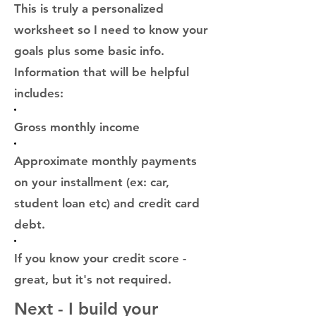
This is truly a personalized
worksheet so I need to know your
goals plus some basic info.
Information that will be helpful
includes:
Gross monthly income
Approximate monthly payments
on your installment
(ex: car,
student loan etc) and credit card
debt.
If you know your credit score -
great, but it's not required.
Next - I build your