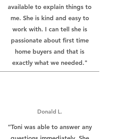
available to explain things to
me. She is kind and easy to
work with. I can tell she is
passionate about first time
home buyers and that is
exactly what we needed."
Donald L.
“Toni was able to answer any
questions immediately. She