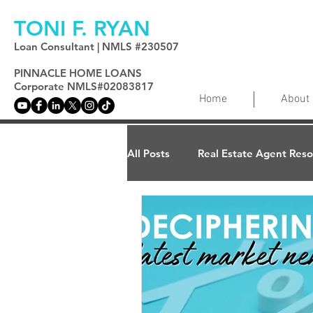
TONI F. RYAN
Loan Consultant | NMLS #230507
PINNACLE HOME LOANS
Corporate NMLS#02083817
Home
About
All Posts
Real Estate Agent Res
Home Ownership
Home Va
Reverse Mortgages
Mortg