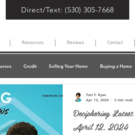
Direct/Text: (530) 305-7668
Resources
Reviews
Contact
ources
Credit
Selling Your Home
Buying a Home
lues
Refinancing Your Home
About the Loan Process
Toni F. Ryan
Apr 12, 2024
3 min read
Deciphering Lates
age Terms
Loan Programs
FAQs
Latest News
April 12, 2024