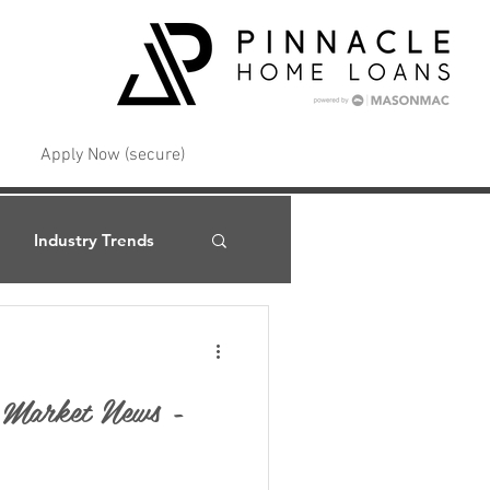
Apply Now (secure)
Industry Trends
t Market News -
Interest Rates