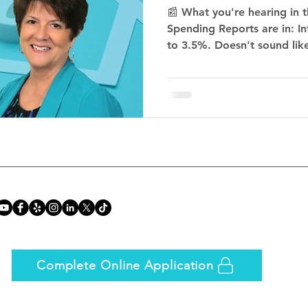
📰 What you're hearing in 
Spending Reports are in: I
to 3.5%. Doesn't sound like 
Complete Online Application