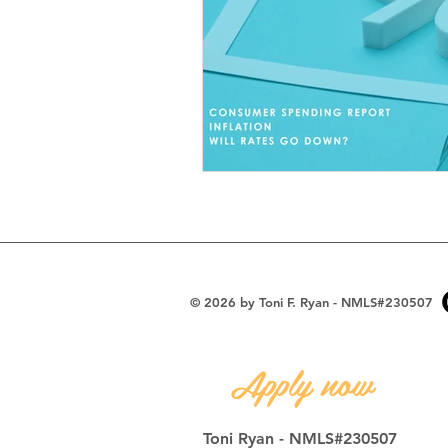
Toni's Thoughts
© 2026 by Toni F. Ryan - NMLS#230507
Apply now
Toni Ryan - NMLS#230507