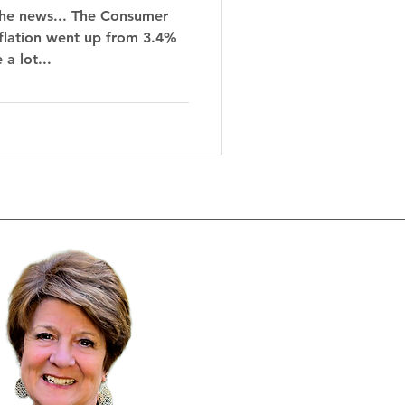
the news... The Consumer
nflation went up from 3.4%
a lot...