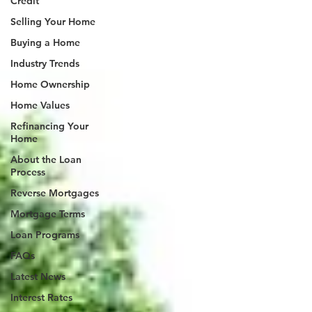
Credit
Selling Your Home
Buying a Home
Industry Trends
Home Ownership
Home Values
Refinancing Your
Home
About the Loan
Process
Reverse Mortgages
Mortgage Terms
Loan Programs
FAQs
Latest News
Interest Rates