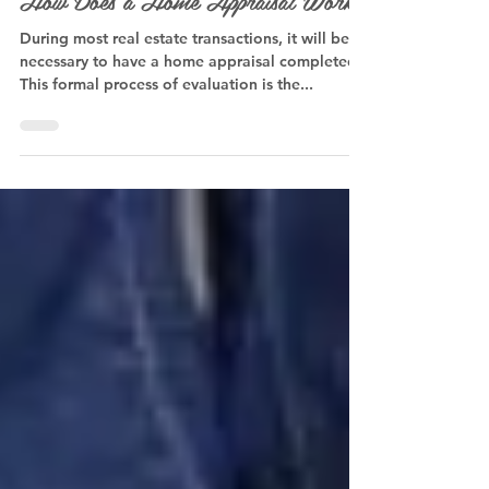
How Does a Home Appraisal Work?
During most real estate transactions, it will be
necessary to have a home appraisal completed.
This formal process of evaluation is the...