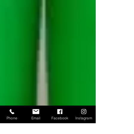
Phone
Email
Facebook
Instagram