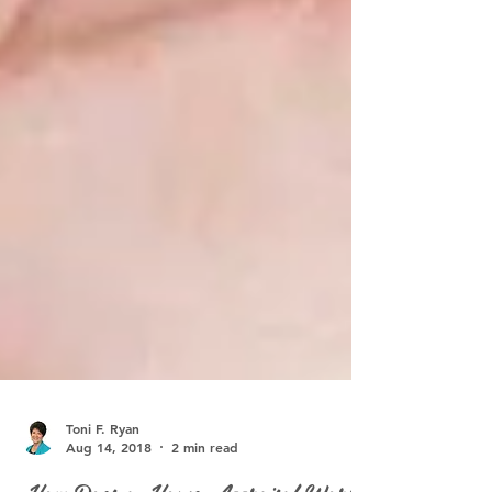
Toni F. Ryan
Aug 14, 2018
2 min read