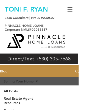
TONI F. RYAN
Loan Consultant | NMLS #230507
PINNACLE HOME LOANS
Corporate NMLS#02083817
Direct/Text: (530) 305-7668
Blog
Selling Your Home
All Posts
Real Estate Agent
Resources