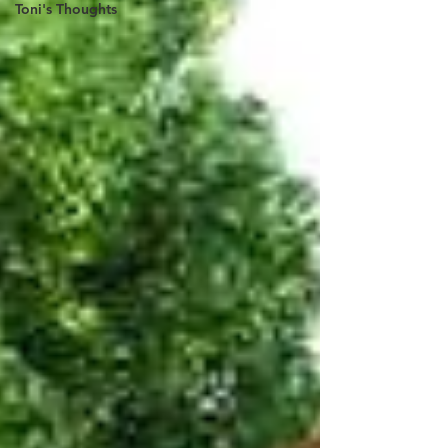
Toni's Thoughts