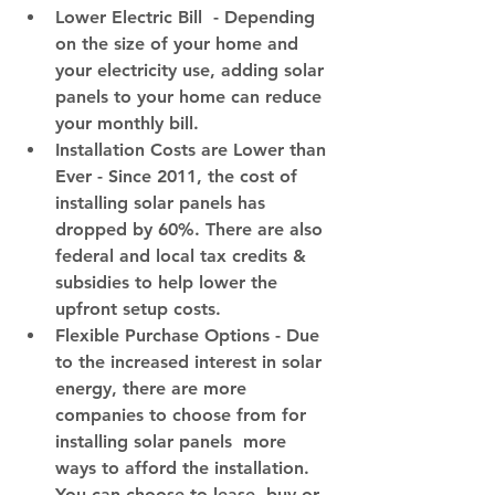
Lower Electric Bill
  - Depending 
on the size of your home and 
your electricity use, adding solar 
panels to your home can reduce 
your monthly bill.
I
nstallation Costs are Lower than 
Ever
 - Since 2011, the cost of 
installing solar panels has 
dropped by 60%. There are also 
federal and local tax credits & 
subsidies to help lower the 
upfront setup costs.
Flexible Purchase Options
 - Due 
to the increased interest in solar 
energy, there are more 
companies to choose from for 
installing solar panels  more 
ways to afford the installation. 
You can choose to lease, buy or 