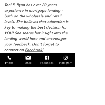
Toni F. Ryan has over 20 years 
experience in mortgage lending - 
both on the wholesale and retail 
levels. She believes that education is 
key to making the best decision for 
YOU! She shares her insight into the 
lending world here and encourages 
your feedback. Don't forget to 
connect on 
Facebook!
Home Values
Home Ownership
Phone
Email
Facebook
Instagram
See All
Recent Posts