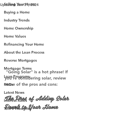
Selling Your Home
Updated:
Jan 31, 2024
Buying a Home
Industry Trends
Home Ownership
Home Values
Refinancing Your Home
About the Loan Process
Reverse Mortgages
Mortgage Terms
 "Going Solar" is a hot phrase! If 
Loan Programs
you're considering solar, review 
some of the pros and cons:
FAQs
Latest News
The Pros of Adding Solar 
Interest Rates
Panels to Your Home
Toni's Thoughts