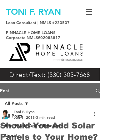
TONI F. RYAN
Loan Consultant | NMLS #230507
PINNACLE HOME LOANS
Corporate NMLS#02083817
Direct/Text: (530) 305-7668
Post
All Posts
Toni F. Ryan
All Posts
Jun 1, 2018
3 min read
Should You Add Solar
Real Estate Agent Resources
Panels to Your Home?
Credit