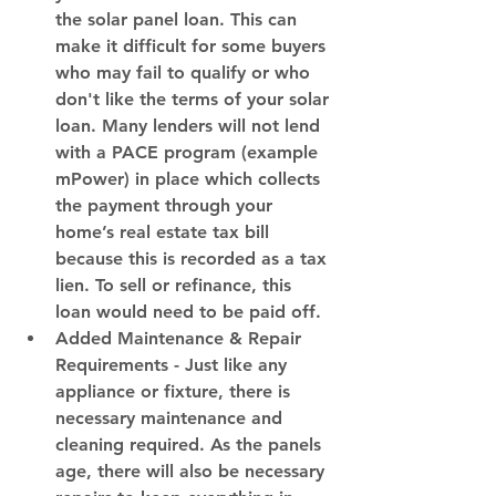
the solar panel loan. This can 
make it difficult for some buyers 
who may fail to qualify or who 
don't like the terms of your solar 
loan. Many lenders will not lend 
with a PACE program (example 
mPower) in place which collects 
the payment through your 
home’s real estate tax bill 
because this is recorded as a tax 
lien. To sell or refinance, this 
loan would need to be paid off.
Added Maintenance & Repair 
Requirements
 - Just like any 
appliance or fixture, there is 
necessary maintenance and 
cleaning required. As the panels 
age, there will also be necessary 