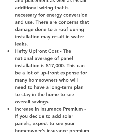
and placement as well as install 
additional wiring that is 
necessary for energy conversion 
and use. There are concerns that 
damage done to a roof during 
installation may result in water 
leaks.
Hefty Upfront Cost 
- The 
national average of panel 
installation is $17,000. This can 
be a lot of up-front expense for 
many homeowners who will 
need to have a long-term plan 
to stay in the home to see 
overall savings.
Increase in Insurance Premium
 - 
If you decide to add solar 
panels, expect to see your 
homeowner’s insurance premium 