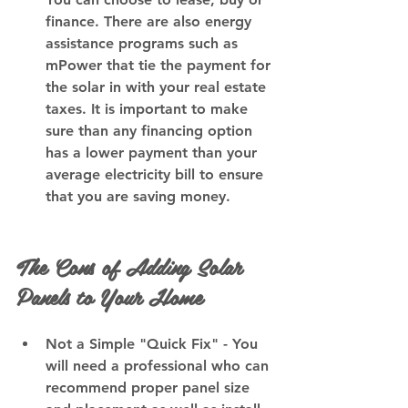
finance. There are also energy 
assistance programs such as 
mPower that tie the payment for 
the solar in with your real estate 
taxes. It is important to make 
sure than any financing option 
has a lower payment than your 
average electricity bill to ensure 
that you are saving money.
The Cons of Adding Solar 
Panels to Your Home
Not a Simple "Quick Fix"
 - You 
will need a professional who can 
recommend proper panel size 