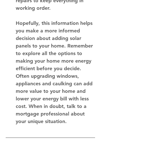
repairs to keep everything in 
working order.
Hopefully, this information helps 
you make a more informed 
decision about adding solar 
panels to your home. Remember 
to explore all the options to 
making your home more energy 
efficient before you decide. 
Often upgrading windows, 
appliances and caulking can add 
more value to your home and 
lower your energy bill with less 
cost. When in doubt, talk to a 
mortgage professional about 
your unique situation. 