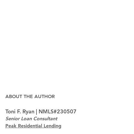
ABOUT THE AUTHOR
Toni F. Ryan | NMLS#230507
Senior Loan Consultant
Peak Residential Lending