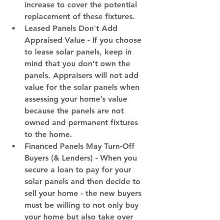
increase to cover the potential 
replacement of these fixtures.
Leased Panels Don't Add 
Appraised Value
 - If you choose 
to lease solar panels, keep in 
mind that you don't own the 
panels. Appraisers will not add 
value for the solar panels when 
assessing your home’s value 
because the panels are not 
owned and permanent fixtures 
to the home.
Financed Panels May Turn-Off 
Buyers (& Lenders)
 - When you 
secure a loan to pay for your 
solar panels and then decide to 
sell your home - the new buyers 
must be willing to not only buy 
your home but also take over 