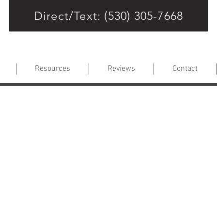
Direct/Text: (530) 305-7668
Resources
Reviews
Contact