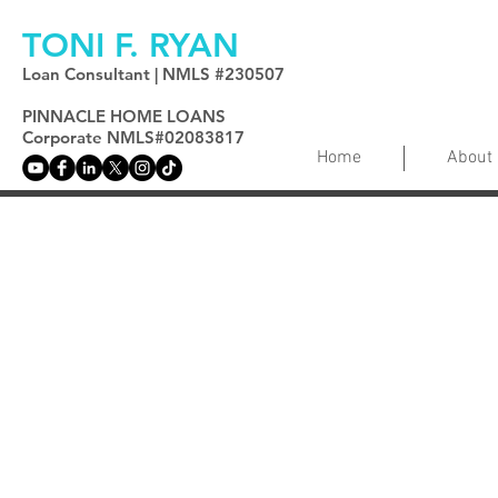
TONI F. RYAN
Loan Consultant | NMLS #230507
PINNACLE HOME LOANS
Corporate NMLS#02083817
Home
About