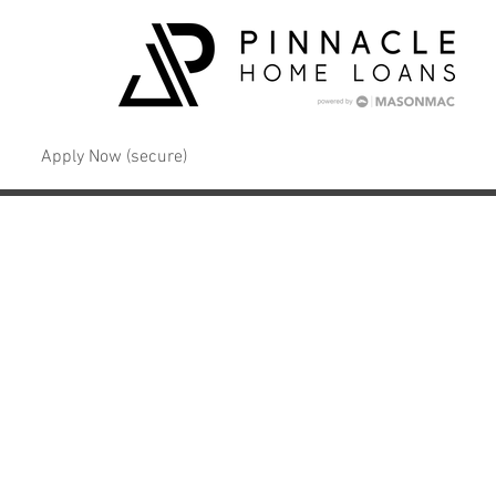
Apply Now (secure)