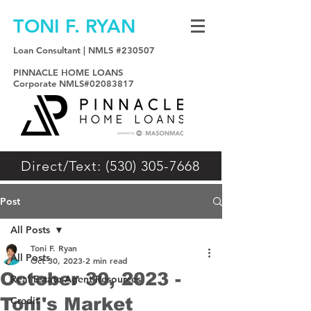
TONI F. RYAN
Loan Consultant | NMLS #230507
PINNACLE HOME LOANS
Corporate NMLS#02083817
Direct/Text: (530) 305-7668
Post
All Posts
Toni F. Ryan
All Posts
Oct 30, 2023
2 min read
October 30, 2023 -
Real Estate Agent Resources
Toni's Market
Credit