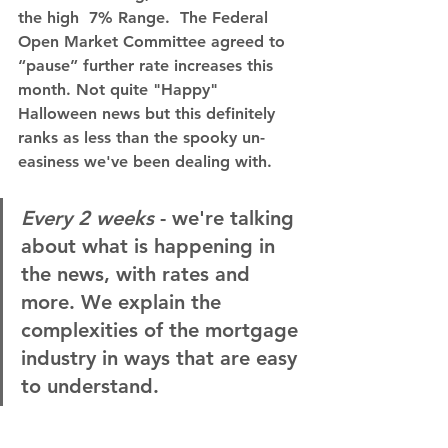
the high  7% Range.  The Federal 
Open Market Committee agreed to 
“pause” further rate increases this 
month. Not quite "Happy" 
Halloween news but this definitely 
ranks as less than the spooky un-
easiness we've been dealing with.
Every 2 weeks
 - we're talking 
about what is happening in 
the news, with rates and 
more. We explain the 
complexities of the mortgage 
industry in ways that are easy 
to understand.