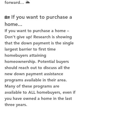
forward… 🌥️
🏡 If you want to purchase a 
home...
If you want to purchase a home – 
Don’t give up! Research is showing 
that the down payment is the single 
largest barrier to first time 
homebuyers attaining 
homeownership. Potential buyers 
should reach out to discuss all the 
new down payment assistance 
programs available in their area. 
Many of these programs are 
available to ALL homebuyers, even if 
you have owned a home in the last 
three years.