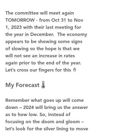
The committee will meet again 
TOMORROW - from Oct 31 to Nov 
1, 2023 with their last meeting for 
the year in December.  The economy 
appears to be showing some signs 
of slowing so the hope is that we 
will not see an increase in rates 
again prior to the end of the year. 
Let’s cross our fingers for this 🤞
My Forecast 🌡️
Remember what goes up will come 
down – 2024 will bring us the answer 
as to how low. So, instead of 
focusing on the doom and gloom – 
let’s look for the silver lining to move 