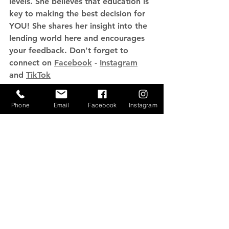
levels. She believes that education is 
key to making the best decision for 
YOU! She shares her insight into the 
lending world here and encourages 
your feedback. Don't forget to 
connect on 
Facebook
 - 
Instagram
and 
TikTok
Phone
Email
Facebook
Instagram
See All
Recent Posts