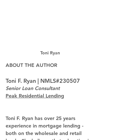
Toni Ryan
ABOUT THE AUTHOR
Toni F. Ryan | NMLS#230507
Senior Loan Consultant
Peak Residential Lending
Toni F. Ryan has over 25 years 
experience in mortgage lending - 
both on the wholesale and retail 