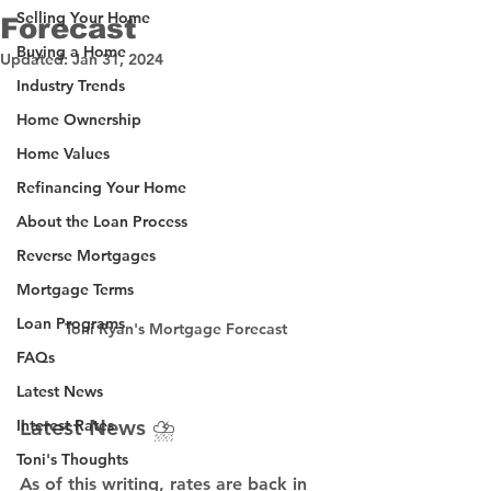
Selling Your Home
Forecast
Buying a Home
Updated:
Jan 31, 2024
Industry Trends
Home Ownership
Home Values
Refinancing Your Home
About the Loan Process
Reverse Mortgages
Mortgage Terms
Loan Programs
Toni Ryan's Mortgage Forecast
FAQs
Latest News
Latest News ⛈️
Interest Rates
Toni's Thoughts
As of this writing, rates are back in 