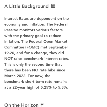
A Little Background 🏛️
Interest Rates are dependent on the 
economy and inflation. The Federal 
Reserve monitors various factors 
with the primary goal to reduce 
inflation. The Federal Open Market 
Committee (FOMC) met September 
19-20, and for a change, they did 
NOT raise benchmark interest rates. 
This is only the second time that 
there has been NO rate hike since 
March 2022. For now, the 
benchmark short-term rate remains 
at a 22-year high of 5.25% to 5.5%.
On the Horizon ☔