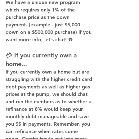
We have a 
unique new program
which requires only 1% of the 
purchase price as the down 
payment. (example - just $5,000 
down on a $500,000 purchase) If you 
want more info, let’s chat! ☎️
💳 If you currently own a 
home...
If you currently own a home but are 
struggling with the higher credit card 
debt payments as well as higher gas 
prices at the pump, we should chat 
and run the numbers as to whether a 
refinance at 8% would keep your 
monthly debt manageable and save 
you $$ in payments. Remember, you 
can refinance when rates come 
down. Continuing to get into more 