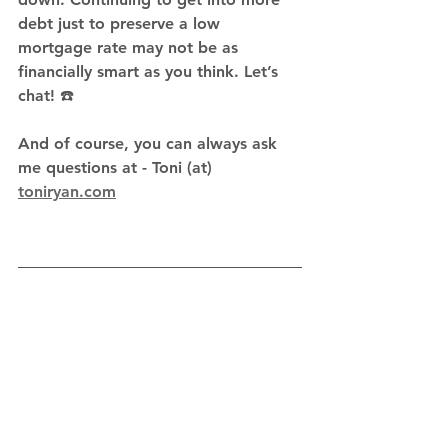
debt just to preserve a low 
mortgage rate may not be as 
financially smart as you think. Let’s 
chat! ☎️
And of course, you can always ask 
me questions at - Toni (at) 
toniryan.com