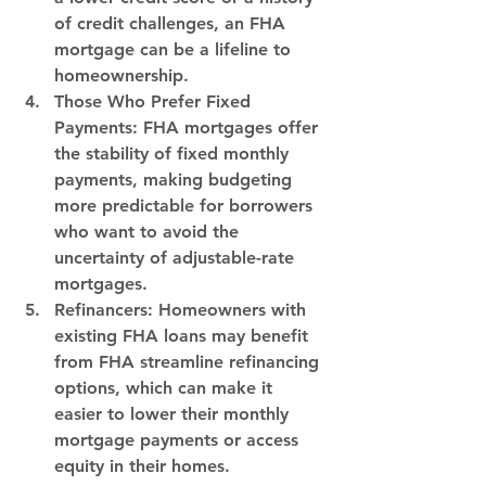
of credit challenges, an FHA 
mortgage can be a lifeline to 
homeownership.
Those Who Prefer Fixed 
Payments:
 FHA mortgages offer 
the stability of fixed monthly 
payments, making budgeting 
more predictable for borrowers 
who want to avoid the 
uncertainty of adjustable-rate 
mortgages.
Refinancers: 
Homeowners with 
existing FHA loans may benefit 
from FHA streamline refinancing 
options, which can make it 
easier to lower their monthly 
mortgage payments or access 
equity in their homes.