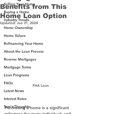
Selling Your Home
Benefits from This
Buying a Home
Home Loan Option
Industry Trends
Updated:
Jan 31, 2024
Home Ownership
Home Values
Refinancing Your Home
About the Loan Process
Reverse Mortgages
Mortgage Terms
Loan Programs
FAQs
FHA Loan
Latest News
Interest Rates
Toni's Thoughts
Purchasing a home is a significant 
milestone for many individuals and 