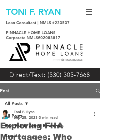
TONI F. RYAN
Loan Consultant | NMLS #230507
PINNACLE HOME LOANS
Corporate NMLS#02083817
Direct/Text: (530) 305-7668
Post
All Posts
Toni F. Ryan
All Posts
Sep 25, 2023
3 min read
Exploring FHA
Real Estate Agent Resources
Mortgages: Who
Credit