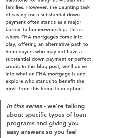
families. However, the daunting task 
of saving for a substantial down 
payment often stands as a major 
barrier to homeownership. This is 
where FHA mortgages come into 
play, offering an alternative path to 
homebuyers who may not have a 
substantial down payment or perfect 
credit. In this blog post, we'll delve 
into what an FHA mortgage is and 
explore who stands to benefit the 
most from this home loan option.
In this series
 - we're talking 
about specific types of loan 
programs and giving you 
easy answers so you feel 