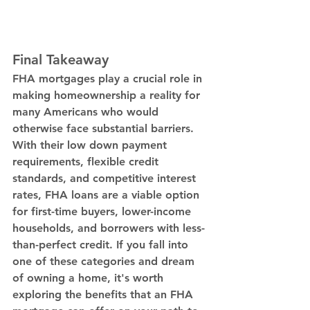
Final Takeaway
FHA mortgages play a crucial role in 
making homeownership a reality for 
many Americans who would 
otherwise face substantial barriers. 
With their low down payment 
requirements, flexible credit 
standards, and competitive interest 
rates, FHA loans are a viable option 
for first-time buyers, lower-income 
households, and borrowers with less-
than-perfect credit. If you fall into 
one of these categories and dream 
of owning a home, it's worth 
exploring the benefits that an FHA 