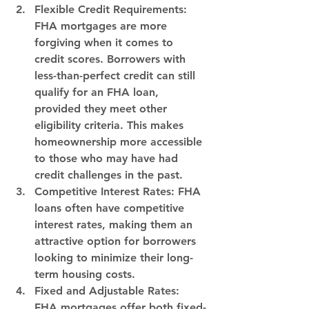
Flexible Credit Requirements:
FHA mortgages are more 
forgiving when it comes to 
credit scores. Borrowers with 
less-than-perfect credit can still 
qualify for an FHA loan, 
provided they meet other 
eligibility criteria. This makes 
homeownership more accessible 
to those who may have had 
credit challenges in the past.
Competitive Interest Rates:
 FHA 
loans often have competitive 
interest rates, making them an 
attractive option for borrowers 
looking to minimize their long-
term housing costs.
Fixed and Adjustable Rates:
FHA mortgages offer both fixed-