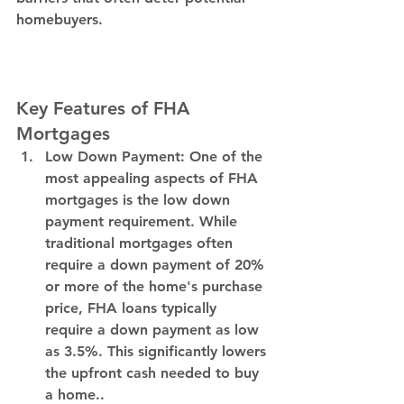
homebuyers. 
Key Features of FHA 
Mortgages
Low Down Payment: 
One of the 
most appealing aspects of FHA 
mortgages is the low down 
payment requirement. While 
traditional mortgages often 
require a down payment of 20% 
or more of the home's purchase 
price, FHA loans typically 
require a down payment as low 
as 3.5%. This significantly lowers 
the upfront cash needed to buy 
a home..