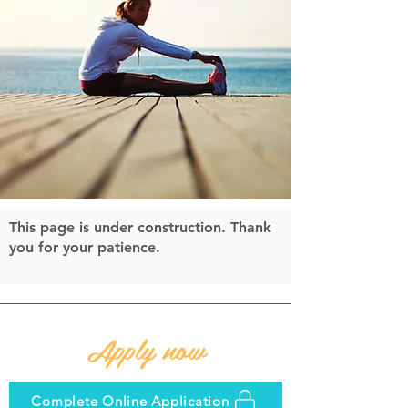
This page is under construction. Thank
you for your patience.
Apply now
Complete Online Application