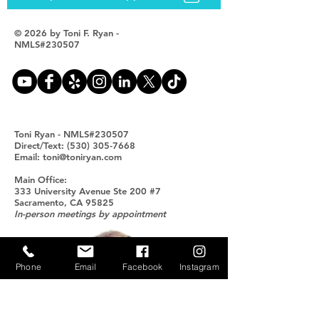
© 2026 by Toni F. Ryan -
NMLS#230507
Toni Ryan - NMLS#230507
Direct/Text: (530) 305-7668
Email: toni@toniryan.com
Main Office:
333 University Avenue Ste 200 #7
Sacramento, CA 95825
In-person meetings by appointment
Phone
Email
Facebook
Instagram