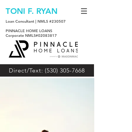
TONI F. RYAN
Loan Consultant | NMLS #230507
PINNACLE HOME LOANS
Corporate NMLS#02083817
Direct/Text: (530) 305-7668